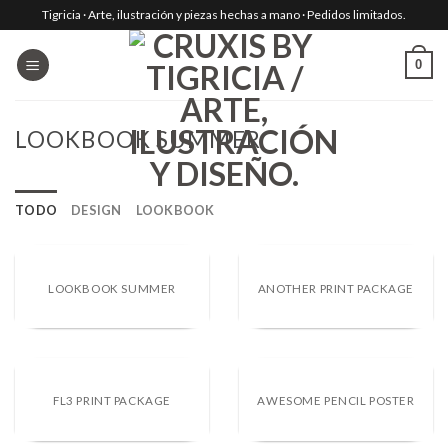
Skip
Tigricia · Arte, ilustración y piezas hechas a mano · Pedidos limitados.
to
content
0
LOOKBOOK SUMMER
TODO
DESIGN
LOOKBOOK
LOOKBOOK SUMMER
ANOTHER PRINT PACKAGE
FL3 PRINT PACKAGE
AWESOME PENCIL POSTER