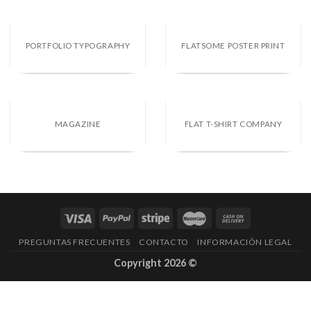
PORTFOLIO TYPOGRAPHY
FLATSOME POSTER PRINT
MAGAZINE
FLAT T-SHIRT COMPANY
PREGUNTAS FRECUENTES
CONTACTO
INFORMACIÓN LEGAL
Copyright 2026 ©